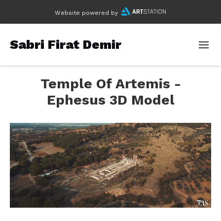
Website powered by
Sabri Firat Demir
Temple Of Artemis -
Ephesus 3D Model