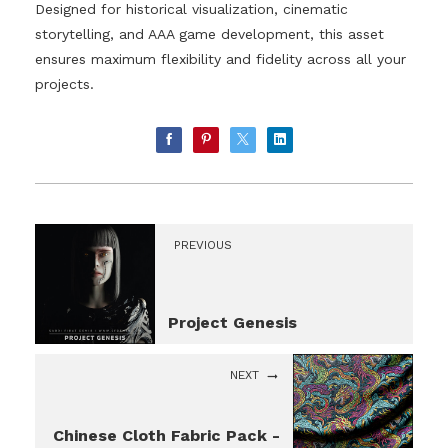
Designed for historical visualization, cinematic
storytelling, and AAA game development, this asset
ensures maximum flexibility and fidelity across all your
projects.
PREVIOUS
Project Genesis
NEXT
Chinese Cloth Fabric Pack -