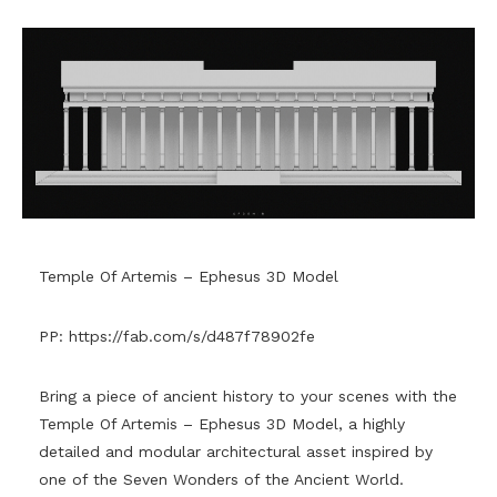
Temple Of Artemis – Ephesus 3D Model
PP:
https://fab.com/s/d487f78902fe
Bring a piece of ancient history to your scenes with the
Temple Of Artemis – Ephesus 3D Model, a highly
detailed and modular architectural asset inspired by
one of the Seven Wonders of the Ancient World.