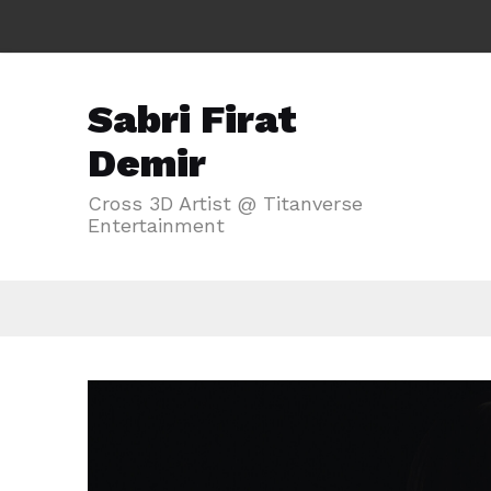
Sabri Firat
Demir
Cross 3D Artist @ Titanverse
Entertainment