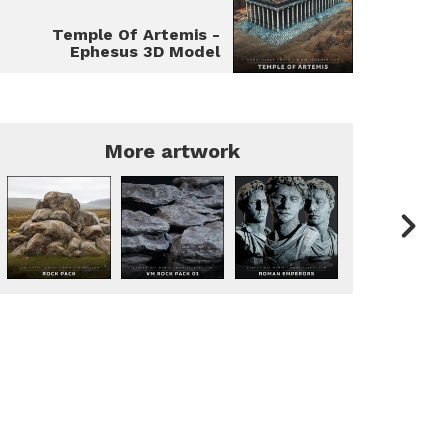
Temple Of Artemis -
Ephesus 3D Model
More artwork