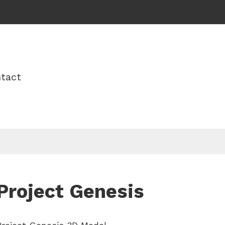
tact
Project Genesis