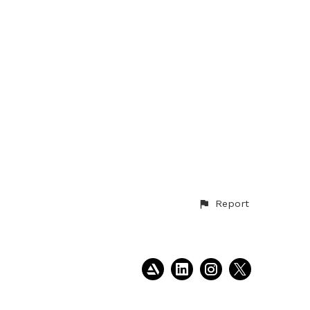
Report