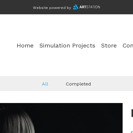
Website powered by
Home
Simulation Projects
Store
Con
All
Completed