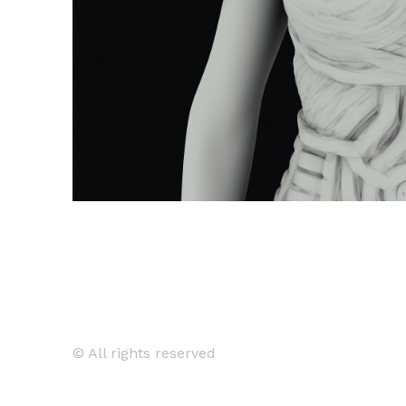
© All rights reserved