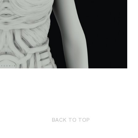
BACK TO TOP