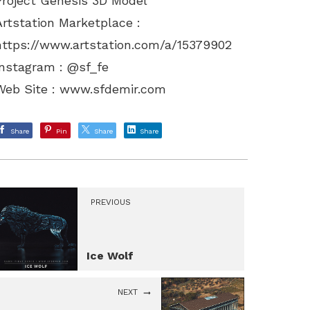
Project Genesis 3D Model
Artstation Marketplace :
https://www.artstation.com/a/15379902
Instagram : @sf_fe
Web Site :
www.sfdemir.com
Share
Pin
Share
Share
PREVIOUS
Ice Wolf
NEXT