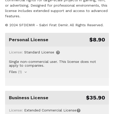
or advertising. Designed for professional environments, this
license includes extended support and access to advanced
features.
© 2024 SFDEMIR - Sabri Fırat Demir. All Rights Reserved.
$8.90
Personal License
License:
Standard License
Single non-commercial user. This license does not
apply to companies.
Files
(1)
$35.90
Business License
License:
Extended Commercial License