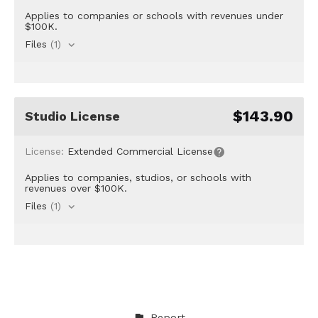
Applies to companies or schools with revenues under
$100K.
Files
(1)
$143.90
Studio License
License:
Extended Commercial License
Applies to companies, studios, or schools with
revenues over $100K.
Files
(1)
Report