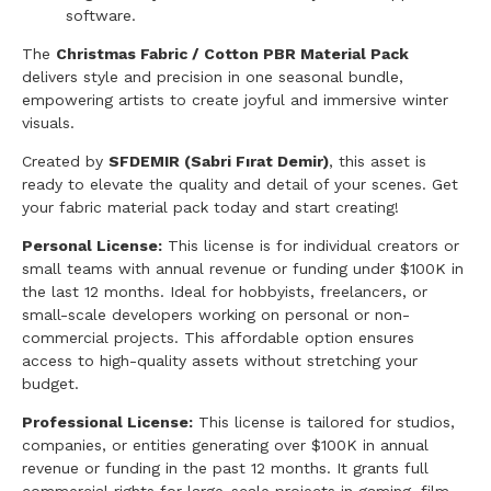
software.
The
Christmas Fabric / Cotton PBR Material Pack
delivers style and precision in one seasonal bundle,
empowering artists to create joyful and immersive winter
visuals.
Created by
SFDEMIR (Sabri Fırat Demir)
, this asset is
ready to elevate the quality and detail of your scenes. Get
your fabric material pack today and start creating!
Personal License:
This license is for individual creators or
small teams with annual revenue or funding under $100K in
the last 12 months. Ideal for hobbyists, freelancers, or
small-scale developers working on personal or non-
commercial projects. This affordable option ensures
access to high-quality assets without stretching your
budget.
Professional License:
This license is tailored for studios,
companies, or entities generating over $100K in annual
revenue or funding in the past 12 months. It grants full
commercial rights for large-scale projects in gaming, film,