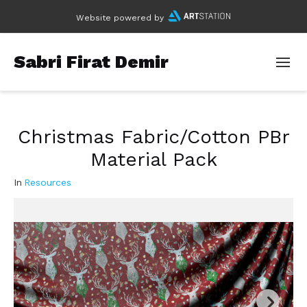
Website powered by
Sabri Firat Demir
Christmas Fabric/Cotton PBr
Material Pack
In
Resources