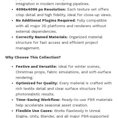
integration in modern rendering pipelines.
4096x4096 px Resolution:
Each texture set offers
crisp detail and high fidelity, ideal for close-up views.
No Additional Plugins Required:
Fully compatible
with all major 3D platforms and renderers without
external dependencies.
Correctly Named Materials:
Organized material
structure for fast access and efficient project
management.
Why Choose This Collection?
Festive and Versatile:
Ideal for winter scenes,
Christmas props, fabric simulations, and soft-surface
rendering.
Optimized for Quality:
Every material is crafted with
rich textile detail and clear surface structure for
photorealistic results.
Time-Saving Workflow:
Ready-to-use PBR materials
help accelerate seasonal asset creation.
Flexible Use Cases:
Works flawlessly in Unreal
Engine, Unity, Blender, and all major PBR-supported