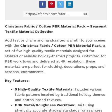
https://sfdemir.com/store/bj83y/christmas-fabric-cotton-pbr-material-pack
Christmas Fabric / Cotton PBR Material Pack – Seasonal
Textile Material Collection
Add festive charm and handcrafted warmth to your scenes
with the
Christmas Fabric / Cotton PBR Material Pack
, a
set of five high-quality textile materials designed for
stylized or realistic holiday-themed projects. Optimized for
PBR workflows and delivered at 4K resolution, these
materials are perfect for clothing, decorations, props, and
seasonal environments.
Key Features:
5 High-Quality Textile Materials:
Includes various
fabric patterns inspired by traditional holiday themes
and cotton-based textures.
PBR Metal/Roughness Workflow:
Built using
physically accurate shading standards for seamless