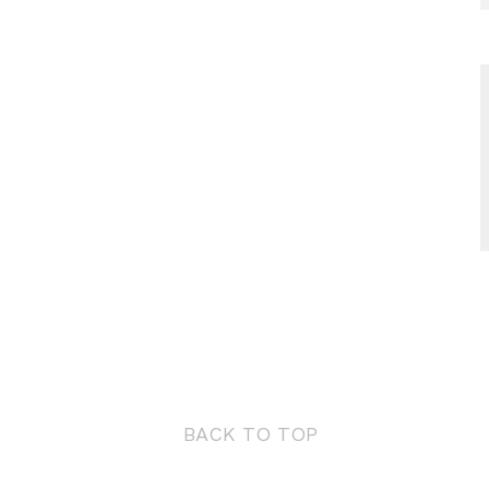
BACK TO TOP