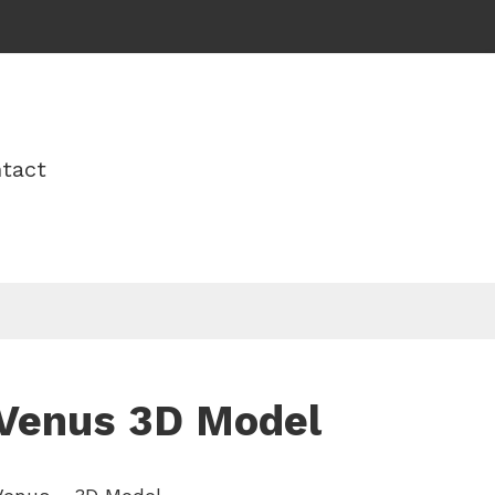
tact
Venus 3D Model