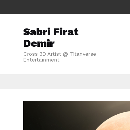
Sabri Firat
Demir
Cross 3D Artist @ Titanverse
Entertainment