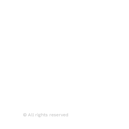
© All rights reserved