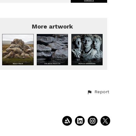
More artwork
Report