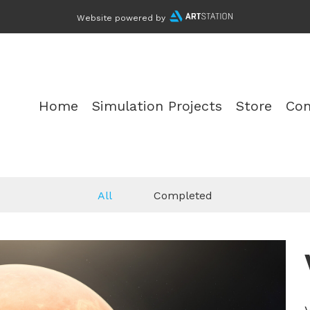
Website powered by
Home
Simulation Projects
Store
Con
All
Completed