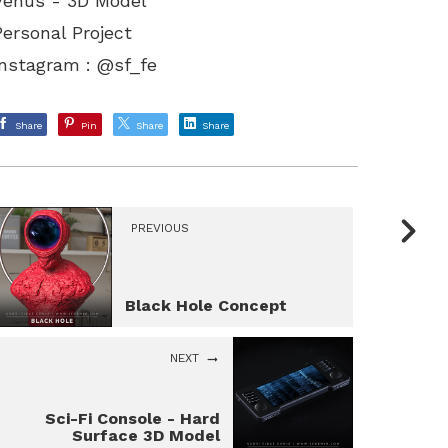
Venus - 3D Model
Personal Project
Instagram : @sf_fe
Share
Pin
Share
Share
PREVIOUS
Black Hole Concept
NEXT
Sci-Fi Console - Hard
Surface 3D Model