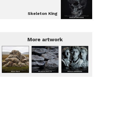
Skeleton King
More artwork