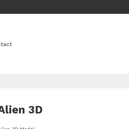
tact
Alien 3D