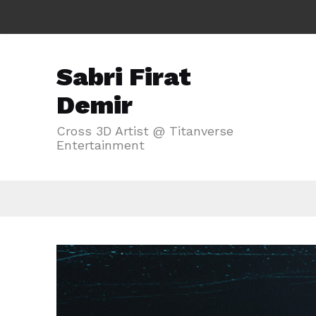
Sabri Firat
Demir
Cross 3D Artist @ Titanverse
Entertainment