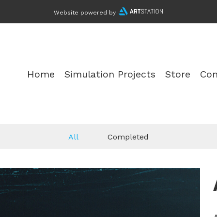
Website powered by
Home
Simulation Projects
Store
Con
All
Completed