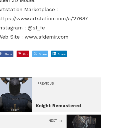
Alien 3D Model
Artstation Marketplace :
https://www.artstation.com/a/27687
Instagram : @sf_fe
Web Site :
www.sfdemir.com
Share
Pin
Share
Share
PREVIOUS
Knight Remastered
NEXT