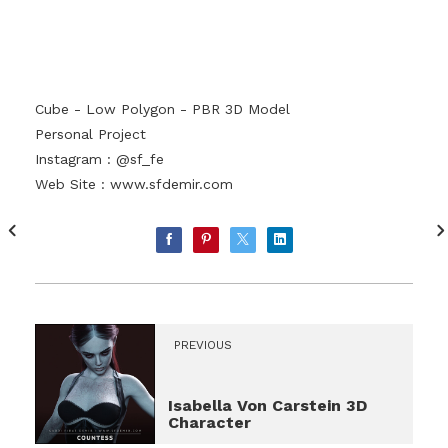
Cube - Low Polygon - PBR 3D Model
Personal Project
Instagram : @sf_fe
Web Site :
www.sfdemir.com
PREVIOUS
Isabella Von Carstein 3D
Character