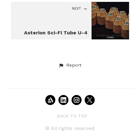
NEXT
Asterion Sci-Fi Tube U-4
Report
BACK TO TOP
© All rights reserved