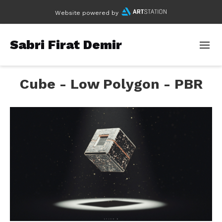
Website powered by
Sabri Firat Demir
Cube - Low Polygon - PBR