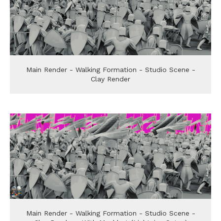
Main Render - Walking Formation - Studio Scene -
Clay Render
Main Render - Walking Formation - Studio Scene -