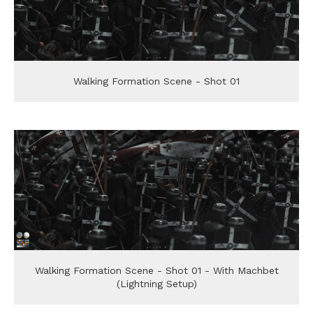
Walking Formation Scene - Shot 01
Walking Formation Scene - Shot 01 - With Machbet
(Lightning Setup)