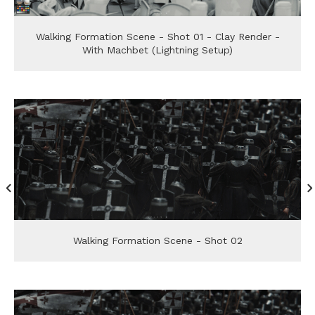
Walking Formation Scene - Shot 01 - Clay Render -
With Machbet (Lightning Setup)
Walking Formation Scene - Shot 02