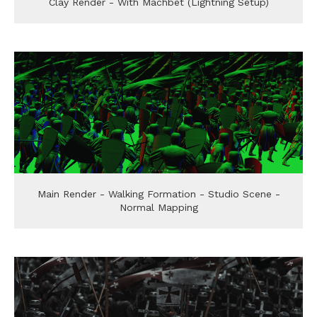
Clay Render - With Machbet (Lightning Setup)
Main Render - Walking Formation - Studio Scene -
Normal Mapping