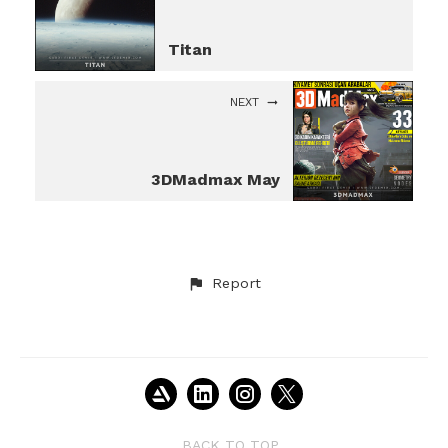
Titan
NEXT
3DMadmax May
Report
BACK TO TOP