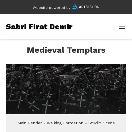
Website powered by
Sabri Firat Demir
Medieval Templars
Main Render - Walking Formation - Studio Scene