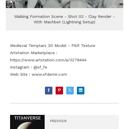
Walking Formation Scene - Shot 03 - Clay Render -
With Machbet (Lightning Setup)
Medieval Templars 3D Model - PBR Texture
Artstation Marketplace :
https://www.artstation.com/a/3279444
Instagram : @sf_fe
Web Site :
www.sfdemir.com
PREVIOUS