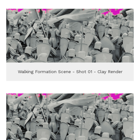
Walking Formation Scene - Shot 01 - Clay Render