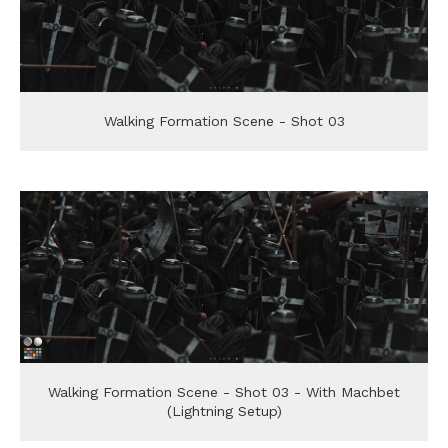
Walking Formation Scene - Shot 03
Walking Formation Scene - Shot 03 - With Machbet
(Lightning Setup)