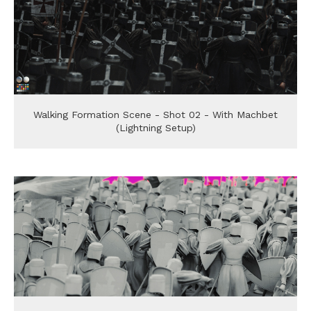
Walking Formation Scene - Shot 02 - With Machbet
(Lightning Setup)