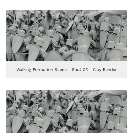
Walking Formation Scene - Shot 03 - Clay Render