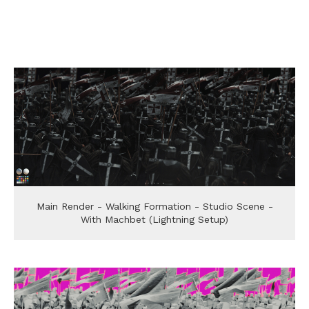
Main Render - Walking Formation - Studio Scene -
With Machbet (Lightning Setup)