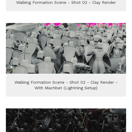
Walking Formation Scene - Shot 02 - Clay Render
Walking Formation Scene - Shot 02 - Clay Render -
With Machbet (Lightning Setup)