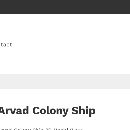
tact
Arvad Colony Ship