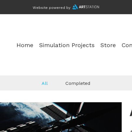
Website powered by
Home
Simulation Projects
Store
Con
All
Completed