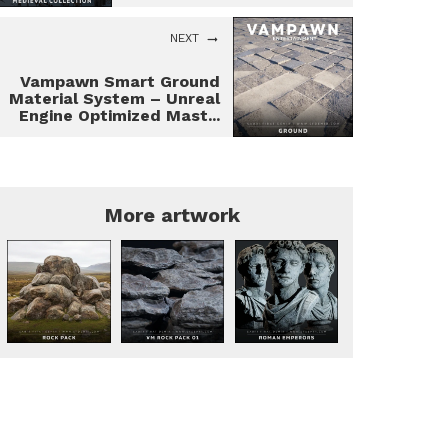
NEXT
Vampawn Smart Ground
Material System – Unreal
Engine Optimized Mast...
More artwork