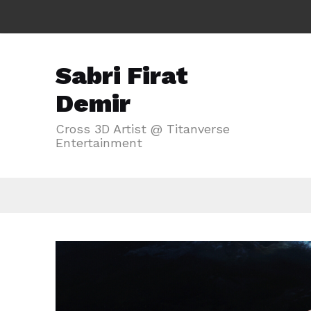
Sabri Firat
Demir
Cross 3D Artist @ Titanverse
Entertainment