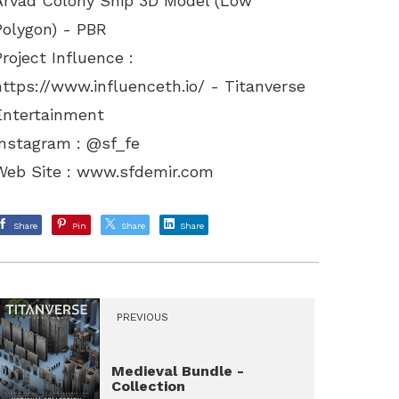
Arvad Colony Ship 3D Model (Low
Polygon) - PBR
Project Influence :
https://www.influenceth.io/
- Titanverse
Entertainment
Instagram : @sf_fe
Web Site :
www.sfdemir.com
Share
Pin
Share
Share
PREVIOUS
Medieval Bundle -
Collection