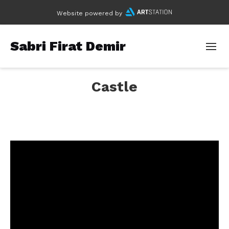
Website powered by
Sabri Firat Demir
Castle