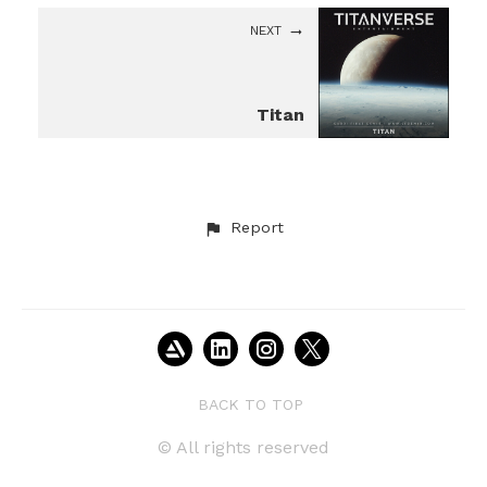
NEXT
Titan
Report
BACK TO TOP
© All rights reserved