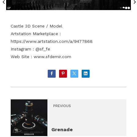
Castle 3D Scene / Model
Artstation Marketplace :
https://www.artstation.com/a/9477868
Instagram : @sf_fe
Web Site :
www.sfdemir.com
PREVIOUS
Grenade