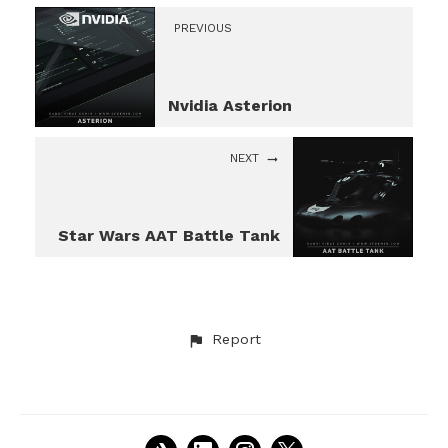
PREVIOUS
Nvidia Asterion
NEXT
Star Wars AAT Battle Tank
Report