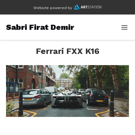
Website powered by
Sabri Firat Demir
Ferrari FXX K16