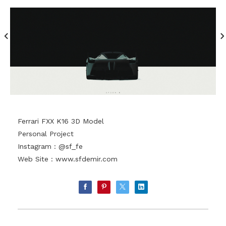
Ferrari FXX K16 3D Model
Personal Project
Instagram : @sf_fe
Web Site :
www.sfdemir.com