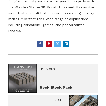
Bring authenticity and detail to your 3D projects with
the Wooden Statue 3D Model. This carefully designed
asset features PBR textures and optimized geometry,
making it perfect for a wide range of applications,
including animations, games, and photorealistic
renders.
PREVIOUS
Rock Block Pack
NEXT