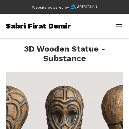
Website powered by
Sabri Firat Demir
3D Wooden Statue -
Substance