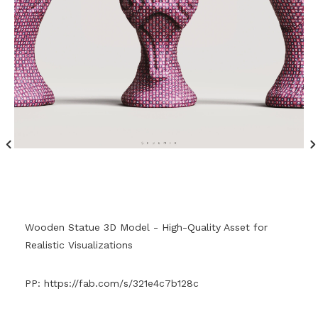
Wooden Statue 3D Model - High-Quality Asset for
Realistic Visualizations
PP:
https://fab.com/s/321e4c7b128c