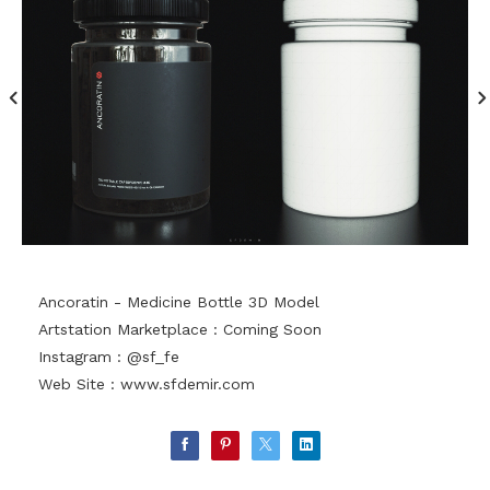
Ancoratin - Medicine Bottle 3D Model
Artstation Marketplace : Coming Soon
Instagram : @sf_fe
Web Site :
www.sfdemir.com