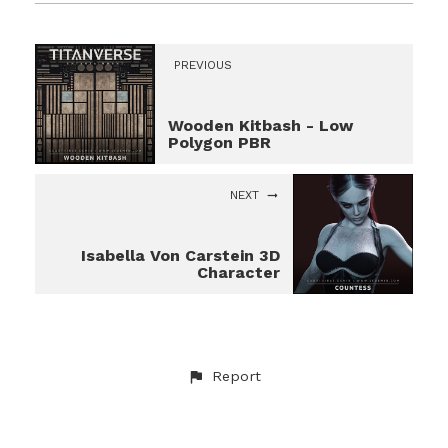
PREVIOUS
Wooden Kitbash - Low
Polygon PBR
NEXT
Isabella Von Carstein 3D
Character
Report