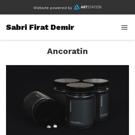
Website powered by
Sabri Firat Demir
Ancoratin