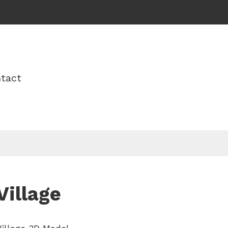
tact
Village