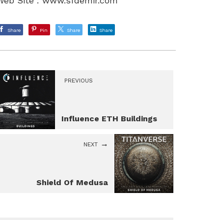
Web Site :
www.sfdemir.com
Share
Pin
Share
Share
PREVIOUS
Influence ETH Buildings
NEXT
Shield Of Medusa