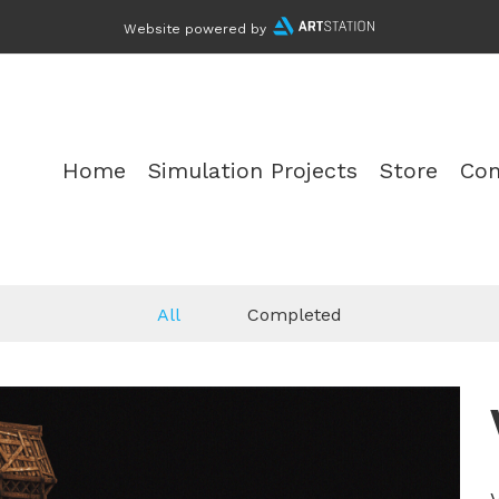
Website powered by
Home
Simulation Projects
Store
Con
All
Completed