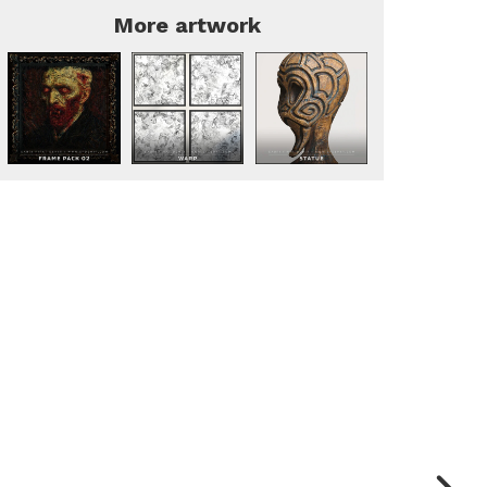
More artwork