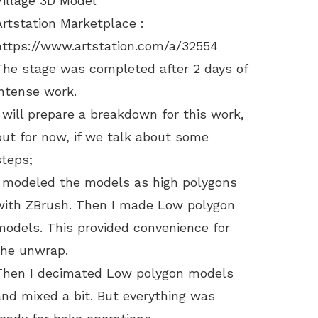
Village 3D Model
Artstation Marketplace :
https://www.artstation.com/a/32554
The stage was completed after 2 days of
intense work.
I will prepare a breakdown for this work,
but for now, if we talk about some
steps;
I modeled the models as high polygons
with ZBrush. Then I made Low polygon
models. This provided convenience for
the unwrap.
Then I decimated Low polygon models
and mixed a bit. But everything was