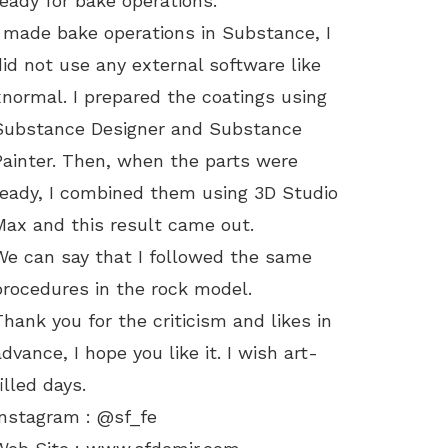
ready for bake operations.
I made bake operations in Substance, I
did not use any external software like
xnormal. I prepared the coatings using
Substance Designer and Substance
Painter. Then, when the parts were
ready, I combined them using 3D Studio
Max and this result came out.
We can say that I followed the same
procedures in the rock model.
Thank you for the criticism and likes in
advance, I hope you like it. I wish art-
filled days.
Instagram : @sf_fe