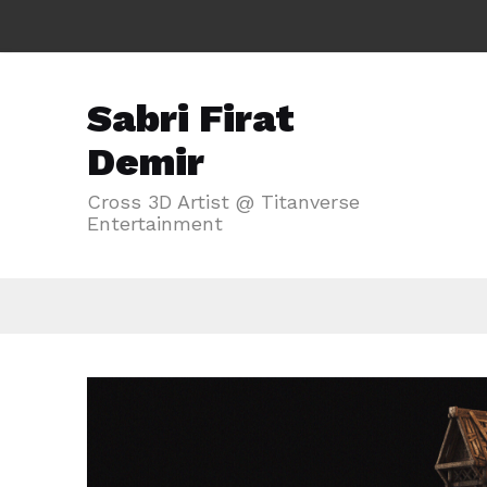
Sabri Firat
Demir
Cross 3D Artist @ Titanverse
Entertainment